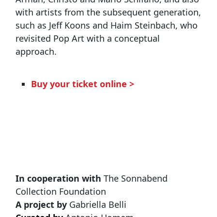
with artists from the subsequent generation,
such as Jeff Koons and Haim Steinbach, who
revisited Pop Art with a conceptual
approach.
Buy your ticket online >
In cooperation with
The Sonnabend
Collection Foundation
A project by
Gabriella Belli