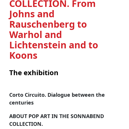
COLLECTION. From
Johns and
Rauschenberg to
Warhol and
Lichtenstein and to
Koons
The exhibition
Corto Circuito. Dialogue between the
centuries
ABOUT POP ART IN THE SONNABEND
COLLECTION.