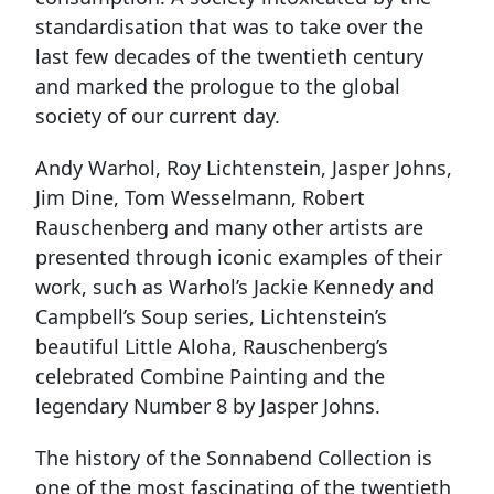
standardisation that was to take over the
last few decades of the twentieth century
and marked the prologue to the global
society of our current day.
Andy Warhol, Roy Lichtenstein, Jasper Johns,
Jim Dine, Tom Wesselmann, Robert
Rauschenberg and many other artists are
presented through iconic examples of their
work, such as Warhol’s Jackie Kennedy and
Campbell’s Soup series, Lichtenstein’s
beautiful Little Aloha, Rauschenberg’s
celebrated Combine Painting and the
legendary Number 8 by Jasper Johns.
The history of the Sonnabend Collection is
one of the most fascinating of the twentieth