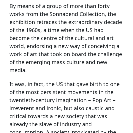
By means of a group of more than forty
works from the Sonnabend Collection, the
exhibition retraces the extraordinary decade
of the 1960s, a time when the US had
become the centre of the cultural and art
world, endorsing a new way of conceiving a
work of art that took on board the challenge
of the emerging mass culture and new
media.
It was, in fact, the US that gave birth to one
of the most persistent movements in the
twentieth-century imagination – Pop Art –
irreverent and ironic, but also caustic and
critical towards a new society that was
already the slave of industry and
consumption. A society intoxicated by the