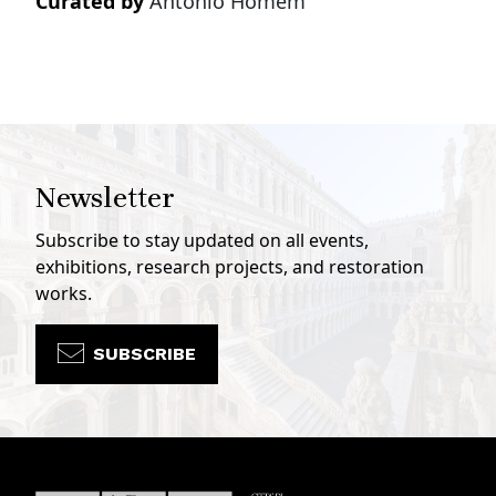
Curated by
Antonio Homem
Newsletter
Subscribe to stay updated on all events,
exhibitions, research projects, and restoration
works.
SUBSCRIBE