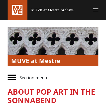
SALTA AL CONTENUTO PRINCIPALE
MUVE at Mestre Archive
MUVE at Mestre
Section menu
ABOUT POP ART IN THE
SONNABEND