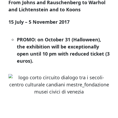
From Johns and Rauschenberg to Warhol
and Lichtenstein and to Koons
15 July – 5 November 2017
PROMO: on October 31 (Halloween),
the exhibition will be exceptionally
open until 10 pm with reduced ticket (3
euros).