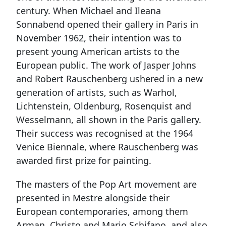
century. When Michael and Ileana
Sonnabend opened their gallery in Paris in
November 1962, their intention was to
present young American artists to the
European public. The work of Jasper Johns
and Robert Rauschenberg ushered in a new
generation of artists, such as Warhol,
Lichtenstein, Oldenburg, Rosenquist and
Wesselmann, all shown in the Paris gallery.
Their success was recognised at the 1964
Venice Biennale, where Rauschenberg was
awarded first prize for painting.
The masters of the Pop Art movement are
presented in Mestre alongside their
European contemporaries, among them
Arman, Christo and Mario Schifano, and also