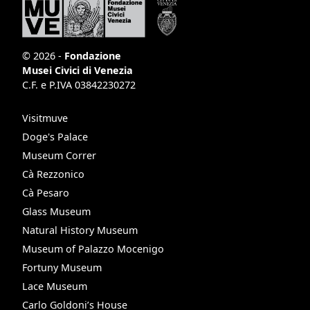
© 2026 -
Fondazione
Musei Civici di Venezia
C.F. e P.IVA 03842230272
Visitmuve
Doge's Palace
Museum Correr
Cà Rezzonico
Cà Pesaro
Glass Museum
Natural History Museum
Museum of Palazzo Mocenigo
Fortuny Museum
Lace Museum
Carlo Goldoni’s House