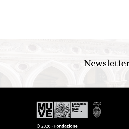
Newslette
© 2026 -
Fondazione