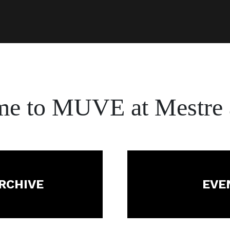
me to
MUVE at Mestre 
ARCHIVE
EVE