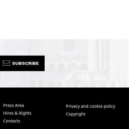
SUBSCRIBE
Press Area
Privacy and cookie policy
Hires & Rights
Copyright
Contacts