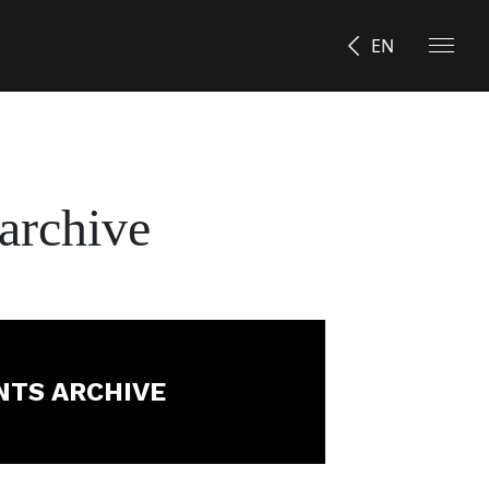
EN
archive
NTS ARCHIVE