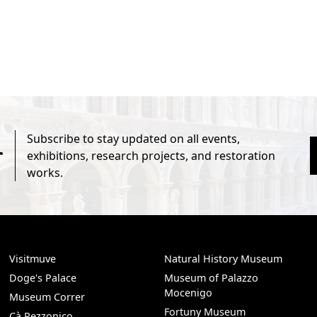
Subscribe to stay updated on all events,
r
exhibitions, research projects, and restoration
works.
Visitmuve
Natural History Museum
Doge's Palace
Museum of Palazzo
Mocenigo
Museum Correr
Fortuny Museum
Cà Rezzonico