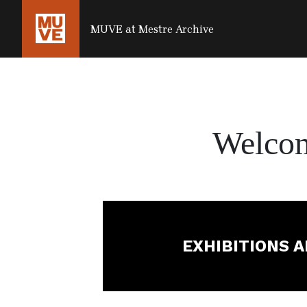
SALTA AL CONTENUTO PRINCIPALE
MUVE at Mestre Archive
Welco
EXHIBITIONS 